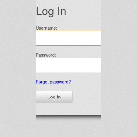
Log In
Username:
Password:
Forgot password?