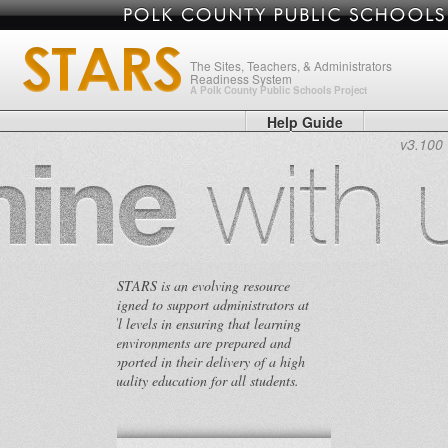
The Sites, Teachers, & Administrators
Readiness System
A Polk County Public Schools Project
Help Guide
v3.100
STARS is an evolving resource
designed to support administrators at
all levels in ensuring that learning
environments are prepared and
supported in their delivery of a high
quality education for all students.